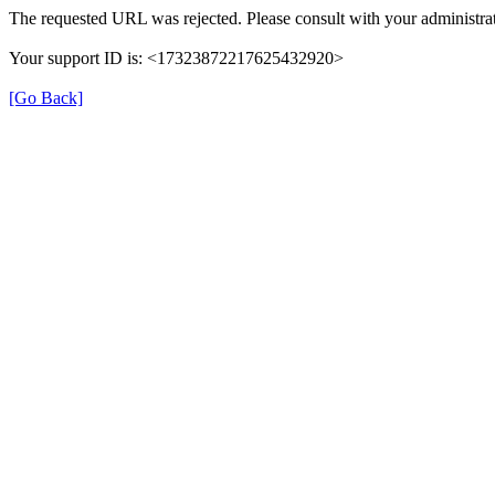
The requested URL was rejected. Please consult with your administrat
Your support ID is: <17323872217625432920>
[Go Back]