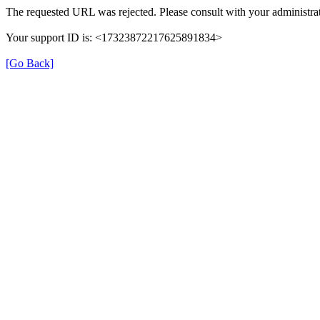
The requested URL was rejected. Please consult with your administrat
Your support ID is: <17323872217625891834>
[Go Back]