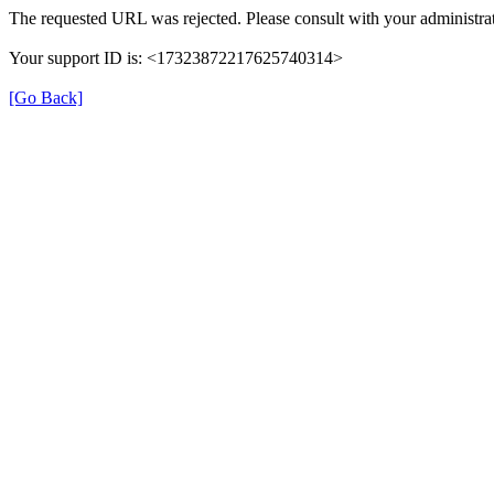
The requested URL was rejected. Please consult with your administrat
Your support ID is: <17323872217625740314>
[Go Back]